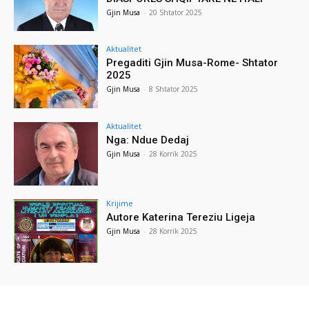
Gjin Musa
-
20 Shtator 2025
Aktualitet
Pregaditi Gjin Musa-Rome- Shtator
2025
Gjin Musa
-
8 Shtator 2025
Aktualitet
Nga: Ndue Dedaj
Gjin Musa
-
28 Korrik 2025
Krijime
Autore Katerina Tereziu Ligeja
Gjin Musa
-
28 Korrik 2025