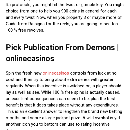
Ra protocols, you might hit the twist or gamble key. You might
choice from one to help you 900 coins in general for each
and every twist.
Now, when you property 3 or maybe more of
Guide from Ra signs for the reels, you are going to see ten
100 % free revolves.
Pick Publication From Demons |
onlinecasinos
Spin the fresh new
onlinecasinos
controls from luck at no
cost and then try to bring about extra series with greater
regularity. When this incentive is switched on, a player should
lay as well as see. While 100 % free spins is actually caused,
an excellent consequences can seem to be, plus the best
benefit is that it does takes place without any expenditures.
This is an excellent answer to lengthen the brand new betting
months and score a large jackpot prize. A wild symbol is yet
another icon you to bettors can use to rating incentive