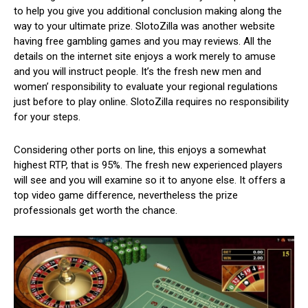
to help you give you additional conclusion making along the
way to your ultimate prize. SlotoZilla was another website
having free gambling games and you may reviews. All the
details on the internet site enjoys a work merely to amuse
and you will instruct people. It’s the fresh new men and
women’ responsibility to evaluate your regional regulations
just before to play online. SlotoZilla requires no responsibility
for your steps.
Considering other ports on line, this enjoys a somewhat
highest RTP, that is 95%. The fresh new experienced players
will see and you will examine so it to anyone else. It offers a
top video game difference, nevertheless the prize
professionals get worth the chance.