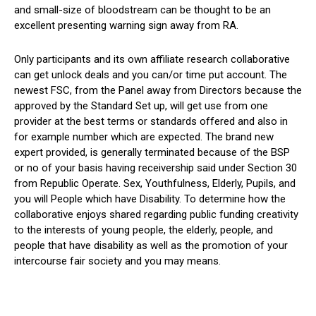
and small-size of bloodstream can be thought to be an
excellent presenting warning sign away from RA.
Only participants and its own affiliate research collaborative
can get unlock deals and you can/or time put account. The
newest FSC, from the Panel away from Directors because the
approved by the Standard Set up, will get use from one
provider at the best terms or standards offered and also in
for example number which are expected. The brand new
expert provided, is generally terminated because of the BSP
or no of your basis having receivership said under Section 30
from Republic Operate. Sex, Youthfulness, Elderly, Pupils, and
you will People which have Disability. To determine how the
collaborative enjoys shared regarding public funding creativity
to the interests of young people, the elderly, people, and
people that have disability as well as the promotion of your
intercourse fair society and you may means.