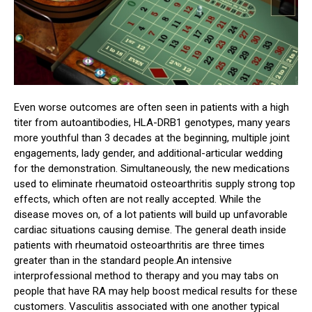
Even worse outcomes are often seen in patients with a high
titer from autoantibodies, HLA-DRB1 genotypes, many years
more youthful than 3 decades at the beginning, multiple joint
engagements, lady gender, and additional-articular wedding
for the demonstration. Simultaneously, the new medications
used to eliminate rheumatoid osteoarthritis supply strong top
effects, which often are not really accepted. While the
disease moves on, of a lot patients will build up unfavorable
cardiac situations causing demise. The general death inside
patients with rheumatoid osteoarthritis are three times
greater than in the standard people.An intensive
interprofessional method to therapy and you may tabs on
people that have RA may help boost medical results for these
customers. Vasculitis associated with one another typical