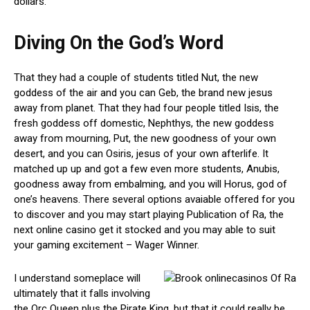
dollars.
Diving On the God’s Word
That they had a couple of students titled Nut, the new
goddess of the air and you can Geb, the brand new jesus
away from planet. That they had four people titled Isis, the
fresh goddess off domestic, Nephthys, the new goddess
away from mourning, Put, the new goodness of your own
desert, and you can Osiris, jesus of your own afterlife. It
matched up up and got a few even more students, Anubis,
goodness away from embalming, and you will Horus, god of
one’s heavens. There several options avaiable offered for you
to discover and you may start playing Publication of Ra, the
next online casino get it stocked and you may able to suit
your gaming excitement – Wager Winner.
I understand someplace will
ultimately that it falls involving
the Orc Queen plus the Pirate King, but that it could really be