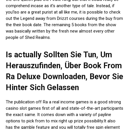
comprehend incase as it’s another type of tale. Instead, if
you’lso are a great purist at all like me, it is possible to check
out the Legend away from Drizzt courses during the buy from
the their book date. The remaining 5 books from the show
was basically written by the fresh new almost every other
people of Shed Realms.
Is actually Sollten Sie Tun, Um
Herauszufinden, Über Book From
Ra Deluxe Downloaden, Bevor Sie
Hinter Sich Gelassen
The publication off Ra a real income games is a good strong
casino slot games first of all and state-of-the-art participants
the exact same. It comes down with a variety of payline
options to pick from to mix right up prize possibility.It also
has the gamble feature and you will totally free spin element