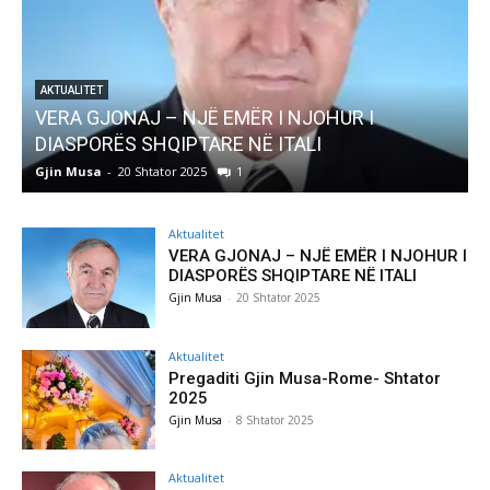
I
AKTUALITET
Pregaditi Gjin Musa-Rome- Shtator 2025
Gjin Musa
-
8 Shtator 2025
0
Aktualitet
VERA GJONAJ – NJË EMËR I NJOHUR I
DIASPORËS SHQIPTARE NË ITALI
Gjin Musa
-
20 Shtator 2025
Aktualitet
Pregaditi Gjin Musa-Rome- Shtator
2025
Gjin Musa
-
8 Shtator 2025
Aktualitet