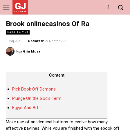
GJ
DRITARE E RE
Brook onlinecasinos Of Ra
PAKATEGORI
3 Maj 2021
Updated:
29 Nëntor 2021
Nga
Gjin Musa
Content
Pick Book Off Demons
Plunge On the God’s Term
Egypt And Art
Make use of an identical buttons to evolve how many
effective paylines. While you are finished with the ebook off