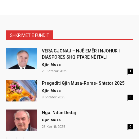
SHKRIMET E FUNDIT
VERA GJONAJ – NJË EMËR I NJOHUR I
DIASPORËS SHQIPTARE NË ITALI
Gjin Musa
20 Shtator 2025
1
Pregaditi Gjin Musa-Rome- Shtator 2025
Gjin Musa
8 Shtator 2025
0
Nga: Ndue Dedaj
Gjin Musa
28 Korrik 2025
0