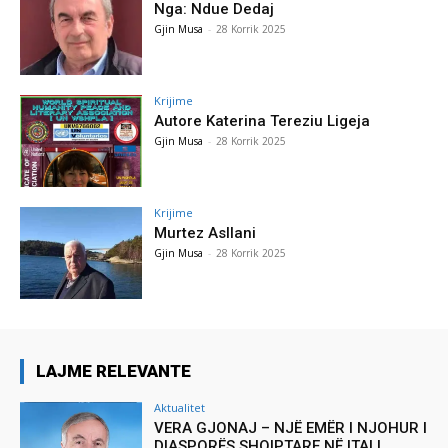
Nga: Ndue Dedaj
Gjin Musa
-
28 Korrik 2025
Krijime
Autore Katerina Tereziu Ligeja
Gjin Musa
-
28 Korrik 2025
Krijime
Murtez Asllani
Gjin Musa
-
28 Korrik 2025
LAJME RELEVANTE
Aktualitet
VERA GJONAJ – NJË EMËR I NJOHUR I
DIASPORËS SHQIPTARE NË ITALI