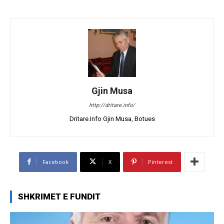
Gjin Musa
http://dritare.info/
Dritare.Info Gjin Musa, Botues
Facebook
X
Pinterest
SHKRIMET E FUNDIT