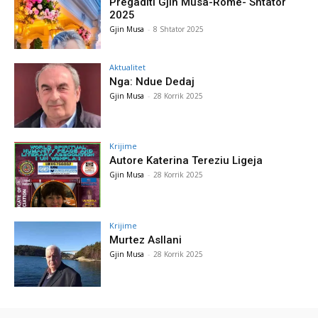
Pregaditi Gjin Musa-Rome- Shtator
2025
Gjin Musa
-
8 Shtator 2025
Aktualitet
Nga: Ndue Dedaj
Gjin Musa
-
28 Korrik 2025
Krijime
Autore Katerina Tereziu Ligeja
Gjin Musa
-
28 Korrik 2025
Krijime
Murtez Asllani
Gjin Musa
-
28 Korrik 2025