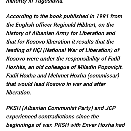
minority in Yugoslavia.
According to the book published in 1991 from
the English officer Reginald Hibbert, on the
history of Albanian Army for Liberation and
that for Kosovo liberation it results that the
leading of NÇl (National War of Liberation) of
Kosovo were under the responsibility of Fadil
Hoxhës, an old colleague of Miladin Popoviçit.
Fadil Hoxha and Mehmet Hoxha (commissar)
that would lead Kosovo in war and after
liberation.
PKSH (Albanian Communist Party) and JCP
experienced contradictions since the
beginnings of war. PKSH with Enver Hoxha had