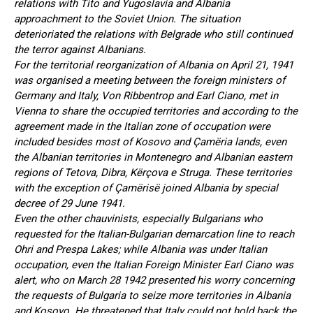
relations with Tito and Yugoslavia and Albania
approachment to the Soviet Union. The situation
deterioriated the relations with Belgrade who still continued
the terror against Albanians.
For the territorial reorganization of Albania on April 21, 1941
was organised a meeting between the foreign ministers of
Germany and Italy, Von Ribbentrop and Earl Ciano, met in
Vienna to share the occupied territories and according to the
agreement made in the Italian zone of occupation were
included besides most of Kosovo and Çamëria lands, even
the Albanian territories in Montenegro and Albanian eastern
regions of Tetova, Dibra, Kërçova e Struga. These territories
with the exception of Çamërisë joined Albania by special
decree of 29 June 1941.
Even the other chauvinists, especially Bulgarians who
requested for the Italian-Bulgarian demarcation line to reach
Ohri and Prespa Lakes; while Albania was under Italian
occupation, even the Italian Foreign Minister Earl Ciano was
alert, who on March 28 1942 presented his worry concerning
the requests of Bulgaria to seize more territories in Albania
and Kosovo. He threatened that Italy could not hold back the