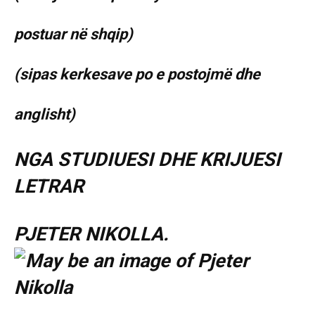
postuar në shqip)
(sipas kerkesave po e postojmë dhe
anglisht)
NGA STUDIUESI DHE KRIJUESI
LETRAR
PJETER NIKOLLA.