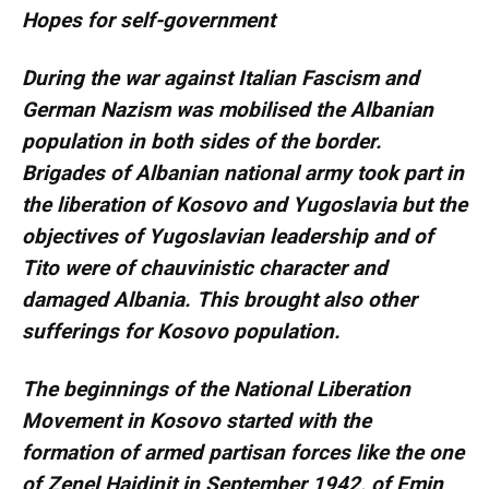
Hopes for self-government
During the war against Italian Fascism and
German Nazism was mobilised the Albanian
population in both sides of the border.
Brigades of Albanian national army took part in
the liberation of Kosovo and Yugoslavia but the
objectives of Yugoslavian leadership and of
Tito were of chauvinistic character and
damaged Albania. This brought also other
sufferings for Kosovo population.
The beginnings of the National Liberation
Movement in Kosovo started with the
formation of armed partisan forces like the one
of Zenel Hajdinit in September 1942, of Emin