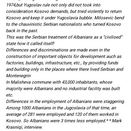
1974,but Yugoslav rule not only did not took into
consideration Kosovo demands, but tried violently to return
Kosovo and keep it under Yugoslavia bubble. Milosevic bend
to the chauvinistic Serbian nationalists who turned Kosovo
back in the past.
This was the Serbian treatment of Albanians as a “civilised”
state how it called itself!
Differences and discriminations are made even in the
construction of important objects for development auch as
factories, buildings, infrastructure, etc., by providing funds
and building only in the places where there lived Serbian and
Montenegrin
In Malisheva commune with 43,000 inhabitants, whose
majority were Albanians and no industrial facility was built
etc.
Differences in the employment of Albanians were staggering.
Among 1000 Albanians in the Jugoslavia of that time, an
average of 281 were employed and 120 of them worked in
Kosovo. So Albanians were 3 times less employed.* * Mark
Krasniqi, interview.