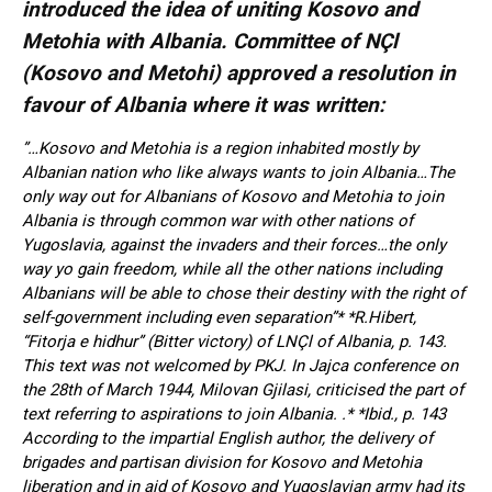
introduced the idea of uniting Kosovo and
Metohia with Albania. Committee of NÇl
(Kosovo and Metohi) approved a resolution in
favour of Albania where it was written:
”…Kosovo and Metohia is a region inhabited mostly by
Albanian nation who like always wants to join Albania…The
only way out for Albanians of Kosovo and Metohia to join
Albania is through common war with other nations of
Yugoslavia, against the invaders and their forces…the only
way yo gain freedom, while all the other nations including
Albanians will be able to chose their destiny with the right of
self-government including even separation”* *R.Hibert,
“Fitorja e hidhur” (Bitter victory) of LNÇl of Albania, p. 143.
This text was not welcomed by PKJ. In Jajca conference on
the 28th of March 1944, Milovan Gjilasi, criticised the part of
text referring to aspirations to join Albania. .* *Ibid., p. 143
According to the impartial English author, the delivery of
brigades and partisan division for Kosovo and Metohia
liberation and in aid of Kosovo and Yugoslavian army had its