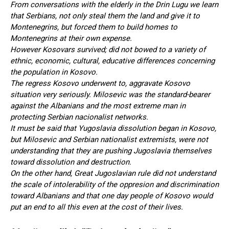
From conversations with the elderly in the Drin Lugu we learn
that Serbians, not only steal them the land and give it to
Montenegrins, but forced them to build homes to
Montenegrins at their own expense.
However Kosovars survived; did not bowed to a variety of
ethnic, economic, cultural, educative differences concerning
the population in Kosovo.
The regress Kosovo underwent to, aggravate Kosovo
situation very seriously. Milosevic was the standard-bearer
against the Albanians and the most extreme man in
protecting Serbian nacionalist networks.
It must be said that Yugoslavia dissolution began in Kosovo,
but Milosevic and Serbian nationalist extremists, were not
understanding that they are pushing Jugoslavia themselves
toward dissolution and destruction.
On the other hand, Great Jugoslavian rule did not understand
the scale of intolerability of the oppresion and discrimination
toward Albanians and that one day people of Kosovo would
put an end to all this even at the cost of their lives.