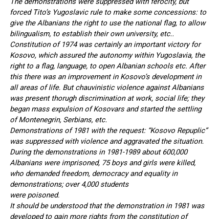
The demonstrations were suppressed with ferocity, but
forced Tito’s Yugoslavic rule to make some concessions: to
give the Albanians the right to use the national flag, to allow
bilingualism, to establish their own university, etc..
Constitution of 1974 was certainly an important victory for
Kosovo, which assured the autonomy within Yugoslavia, the
right to a flag, language, to open Albanian schools etc. After
this there was an improvement in Kosovo’s development in
all areas of life. But chauvinistic violence against Albanians
was present thorugh discrimination at work, social life; they
began mass expulsion of Kosovars and started the settling
of Montenegrin, Serbians, etc.
Demonstrations of 1981 with the request: “Kosovo Repuplic”
was suppressed with violence and aggravated the situation.
During the demonstrations in 1981-1989 about 600,000
Albanians were imprisoned, 75 boys and girls were killed,
who demanded freedom, democracy and equality in
demonstrations; over 4,000 students
were poisoned.
It should be understood that the demonstration in 1981 was
developed to gain more rights from the constitution of