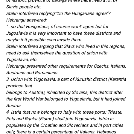
of historic province of Baranja where there lived a lot of
Slavic people etc.
Stalin interfered replying:“Do the Hungarians agree”?
Hebrangu answered:
“…so that Hungarians, of course wont’ agree but for
Jugoslavia it is very important to have these districts and
maybe if it possible even invade them.
Stalin interfered arguing that Slavs who lived in this regions,
need to ask themselves the question of union with
Yugoslavia, etc..
Hebrangu presented other requirements for Czechs, Italians,
Austrians and Romanians.
3. Union with Yugoslavia, a part of Kurushit district (Karantia
province that
belongs to Austria), inhabited by Slovens, this district after
the first World War belonged to Yugoslavia, but it had joined
Austria.
4. Istria that now belongs to Italy with these ports: Trieste,
Pola and Rrjeka (Fiume) shall join Yugoslavia. Istria is
populated by the Croatian and Slovenians and in port cities
only, there is a certain percentage of Italians. Hebrangu