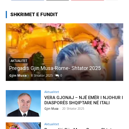
SHKRIMET E FUNDIT
AKTUALITET
Pregaditi Gjin Musa-Rome- Shtator 2025
Gjin Musa
-
8 Shtator 2025
0
G
Aktualitet
VERA GJONAJ – NJË EMËR I NJOHUR I
DIASPORËS SHQIPTARE NË ITALI
Gjin Musa
-
20 Shtator 2025
Aktualitet