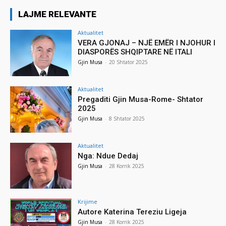
LAJME RELEVANTE
Aktualitet
VERA GJONAJ – NJË EMËR I NJOHUR I
DIASPORËS SHQIPTARE NË ITALI
Gjin Musa
-
20 Shtator 2025
Aktualitet
Pregaditi Gjin Musa-Rome- Shtator
2025
Gjin Musa
-
8 Shtator 2025
Aktualitet
Nga: Ndue Dedaj
Gjin Musa
-
28 Korrik 2025
Krijime
Autore Katerina Tereziu Ligeja
Gjin Musa
-
28 Korrik 2025