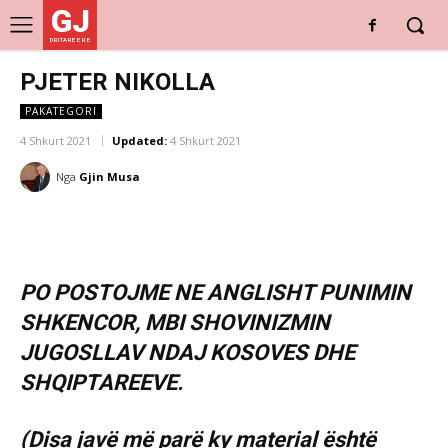
GJ
DRITARE E RE
PJETER NIKOLLA
PAKATEGORI
4 Shkurt 2021
Updated:
4 Shkurt 2021
Nga
Gjin Musa
PO POSTOJME NE ANGLISHT PUNIMIN
SHKENCOR, MBI SHOVINIZMIN
JUGOSLLAV NDAJ KOSOVES DHE
SHQIPTAREEVE.
(Disa javë më parë ky material është