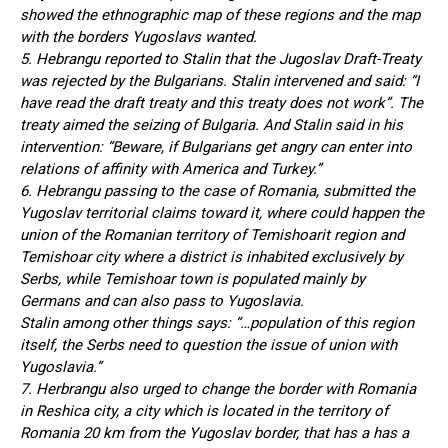
showed the ethnographic map of these regions and the map
with the borders Yugoslavs wanted.
5. Hebrangu reported to Stalin that the Jugoslav Draft-Treaty
was rejected by the Bulgarians. Stalin intervened and said: “I
have read the draft treaty and this treaty does not work”. The
treaty aimed the seizing of Bulgaria. And Stalin said in his
intervention: “Beware, if Bulgarians get angry can enter into
relations of affinity with America and Turkey.”
6. Hebrangu passing to the case of Romania, submitted the
Yugoslav territorial claims toward it, where could happen the
union of the Romanian territory of Temishoarit region and
Temishoar city where a district is inhabited exclusively by
Serbs, while Temishoar town is populated mainly by
Germans and can also pass to Yugoslavia.
Stalin among other things says: “…population of this region
itself, the Serbs need to question the issue of union with
Yugoslavia.”
7. Herbrangu also urged to change the border with Romania
in Reshica city, a city which is located in the territory of
Romania 20 km from the Yugoslav border, that has a has a