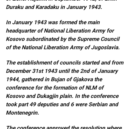
Duraku and Karadaku in January 1943.
In January 1943 was formed the main
headquarter of National Liberation Army for
Kosovo subordinated by the Supreme Council
of the National Liberation Army of Jugoslavia.
The establishment of councils started and from
December 31st 1943 until the 2nd of January
1944, gathered in Bujan of Gjakova the
conference for the formation of NLM of
Kosovo and Dukagjin plain. In the conference
took part 49 deputies and 6 were Serbian and
Montenegrin.
The conference approved the resolution where