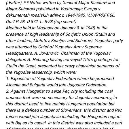
(drafter) .* * Notes written by General Major Kiselievi and
Major Suharovi published in Vostocnaja Evropa v
dekumentah rossiskih arhivov, 1944-1945, V.I/AVPRF.F.06.
Op.7.P. 53. D.872. L. 8-28.(top secret)
Meeting held in Moscow on January 9, in 1945, in the
presence of high leadership of Sovjetic Union (Stalin and
other leaders, Molotov, Kiseljev and Suharov). Yugoslav party
was attended by Chief of Yugoslav Army Supreme
Headquarters, A, Jovanovic. Chairman of the Yugoslav
delegation A. Hebrang having conveyed Tito’s greetings for
Stalin the Great, presented his crazy chauvinist demands of
the Yugoslav leadership, which were:
1. Expansion of Yugoslav Federation where he proposed:
Albania and Bulgaria would join Jugoslav Federation.
2. Against Hungaria: to seize Peç city including the coal
sources that were so necessary for Jugoslav economy; in
this district used to live mainly Hungarian population but
there is a defined number of Slovenians, this district and Pec
mines would join Jugoslavia including the Hungarian region
with Baj as its capial. In this district was also included a part