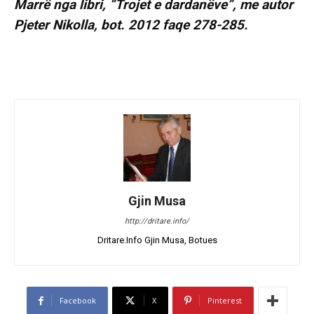
Marrë nga libri, “Trojet e dardanëve”, me autor
Pjeter Nikolla, bot. 2012 faqe 278-285.
Gjin Musa
http://dritare.info/
Dritare.Info Gjin Musa, Botues
Facebook
X
Pinterest