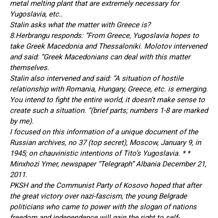
metal melting plant that are extremely necessary for
Yugoslavia, etc..
Stalin asks what the matter with Greece is?
8.Herbrangu responds: “From Greece, Yugoslavia hopes to
take Greek Macedonia and Thessaloniki. Molotov intervened
and said: “Greek Macedonians can deal with this matter
themselves.
Stalin also intervened and said: “A situation of hostile
relationship with Romania, Hungary, Greece, etc. is emerging.
You intend to fight the entire world, it doesn’t make sense to
create such a situation. “(brief parts; numbers 1-8 are marked
by me).
I focused on this information of a unique document of the
Russian archives, no 37 (top secret), Moscow, January 9, in
1945; on chauvinistic intentions of Tito’s Yugoslavia. * *
Minxhozi Ymer, newspaper “Telegraph” Albania December 21,
2011.
PKSH and the Communist Party of Kosovo hoped that after
the great victory over nazi-fascism, the young Belgrade
politicians who came to power with the slogan of nations
freedom and independence will gain the right to self-