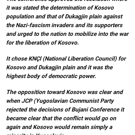
it was stated the determination of Kosovo
population and that of Dukagjin plain against
the Nazi-fascism invaders and its supporters
and urged to the nation to mobilize into the war
for the liberation of Kosovo.
It chose KNÇl (National Liberation Council) for
Kosovo and Dukagjin plain and it was the
highest body of democratic power.
The opposition toward Kosovo was clear and
when JCP (Yugoslavian Communist Party
rejected the decisions of Bujani Conference it
became clear that the conflict would go on
again and Kosovo would remain simply a