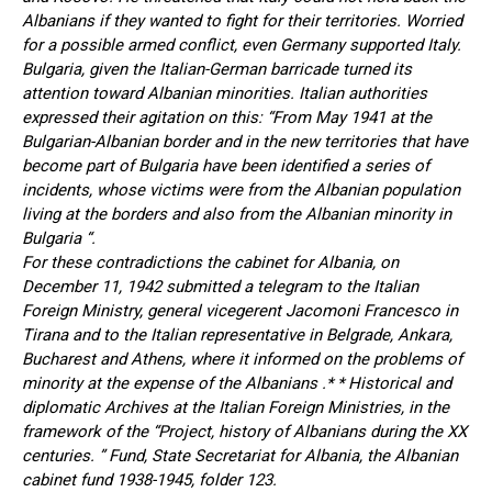
Albanians if they wanted to fight for their territories. Worried
for a possible armed conflict, even Germany supported Italy.
Bulgaria, given the Italian-German barricade turned its
attention toward Albanian minorities. Italian authorities
expressed their agitation on this: “From May 1941 at the
Bulgarian-Albanian border and in the new territories that have
become part of Bulgaria have been identified a series of
incidents, whose victims were from the Albanian population
living at the borders and also from the Albanian minority in
Bulgaria “.
For these contradictions the cabinet for Albania, on
December 11, 1942 submitted a telegram to the Italian
Foreign Ministry, general vicegerent Jacomoni Francesco in
Tirana and to the Italian representative in Belgrade, Ankara,
Bucharest and Athens, where it informed on the problems of
minority at the expense of the Albanians .* * Historical and
diplomatic Archives at the Italian Foreign Ministries, in the
framework of the “Project, history of Albanians during the XX
centuries. ” Fund, State Secretariat for Albania, the Albanian
cabinet fund 1938-1945, folder 123.