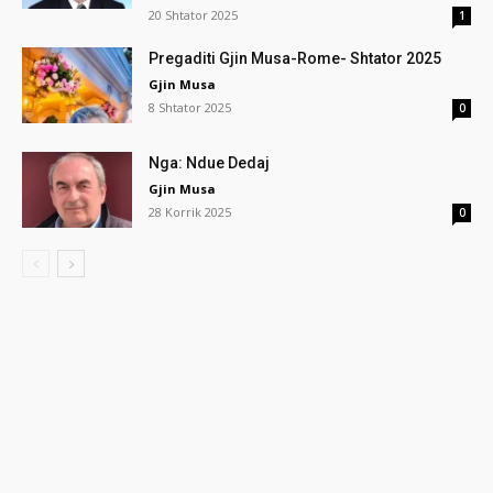
20 Shtator 2025
1
Pregaditi Gjin Musa-Rome- Shtator 2025
Gjin Musa
8 Shtator 2025
0
Nga: Ndue Dedaj
Gjin Musa
28 Korrik 2025
0