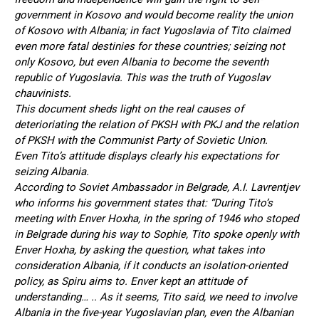
government in Kosovo and would become reality the union
of Kosovo with Albania; in fact Yugoslavia of Tito claimed
even more fatal destinies for these countries; seizing not
only Kosovo, but even Albania to become the seventh
republic of Yugoslavia. This was the truth of Yugoslav
chauvinists.
This document sheds light on the real causes of
deterioriating the relation of PKSH with PKJ and the relation
of PKSH with the Communist Party of Sovietic Union.
Even Tito’s attitude displays clearly his expectations for
seizing Albania.
According to Soviet Ambassador in Belgrade, A.I. Lavrentjev
who informs his government states that: “During Tito’s
meeting with Enver Hoxha, in the spring of 1946 who stoped
in Belgrade during his way to Sophie, Tito spoke openly with
Enver Hoxha, by asking the question, what takes into
consideration Albania, if it conducts an isolation-oriented
policy, as Spiru aims to. Enver kept an attitude of
understanding… .. As it seems, Tito said, we need to involve
Albania in the five-year Yugoslavian plan, even the Albanian