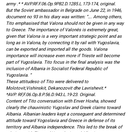
army .* * AVP.RF.F.06.Op.9P82.D.1285.L.173-174, original.
But the Soviet ambassador in Belgrade on June 22, in 1946,
document no 93 in his diary was written: “…. Among others,
Tito emphasised that Valona should not be given in any way
to Greece. The importance of Valonës is extremely great,
given that Valona is a very important strategic point and as
long as in Valona, by connecting it by rail with Yugoslavia,
can be exported and imported all the goods. Valona
importance will increase even more if Trieste will become
part of Yugoslavia. Tito focus in the final analysis was the
inclusion of Albania in Socialist Federal Republic of
Yugoslavia. “
These attitudeso of Tito were delivered to
Molotovit,Vishinskit, Dekanozovit dhe Lavrishevit.*
*AVP. RF,F.06.Op.8.P.56.D.943.L.19-23. Original.
Content of Tito conversation with Enver Hoxha, showed
clearly the chauvinistic Yugoslav and Greek claims toward
Albania. Albanian leaders kept a conseguent and determined
attitude toward Yogoslavia and Greece in defense of its
territory and Albania independence. This led to the break of