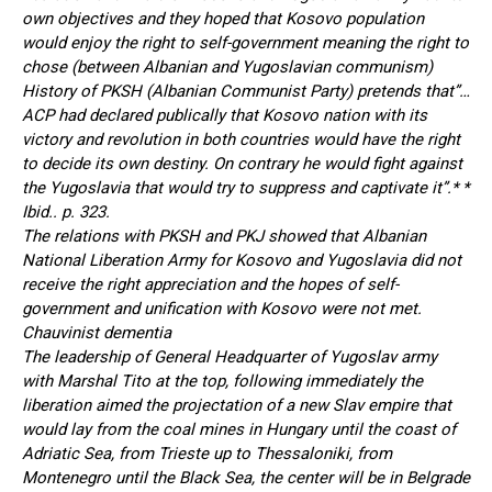
own objectives and they hoped that Kosovo population
would enjoy the right to self-government meaning the right to
chose (between Albanian and Yugoslavian communism)
History of PKSH (Albanian Communist Party) pretends that”…
ACP had declared publically that Kosovo nation with its
victory and revolution in both countries would have the right
to decide its own destiny. On contrary he would fight against
the Yugoslavia that would try to suppress and captivate it”.* *
Ibid.. p. 323.
The relations with PKSH and PKJ showed that Albanian
National Liberation Army for Kosovo and Yugoslavia did not
receive the right appreciation and the hopes of self-
government and unification with Kosovo were not met.
Chauvinist dementia
The leadership of General Headquarter of Yugoslav army
with Marshal Tito at the top, following immediately the
liberation aimed the projectation of a new Slav empire that
would lay from the coal mines in Hungary until the coast of
Adriatic Sea, from Trieste up to Thessaloniki, from
Montenegro until the Black Sea, the center will be in Belgrade