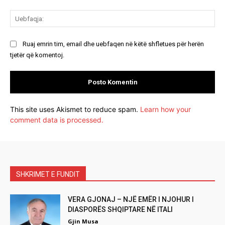
Ue
Ruaj emrin tim, email dhe uebfaqen në këtë shfletues për herën
tjetër që komentoj.
This site uses Akismet to reduce spam.
Learn how your
comment data is processed.
SHKRIMET E FUNDIT
VERA GJONAJ – NJË EMËR I NJOHUR I
DIASPORËS SHQIPTARE NË ITALI
Gjin Musa