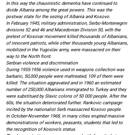
In this way the chauvinistic dementia have continued to
divide Albania among the great powers. This was the
postwar state for the sezing of Albania and Kosovo.
In February 1945, military administration, Serbo-Montenegrin
divisions 52 and 46 and Macedonian Division 50, with the
pretext of Kosovar movement killed thousands of Albanians,
of innocent patriots, while other thousands young Albanians,
mobilized in the Yugoslav army, were massacred on their
way to the North front.
Serbian violence and discrimination
During 1955-1956 violence used in weapons collection was
barbaric, 50,000 people were maltreated, 109 of them were
killed. The situation aggravated and in 1960 an estimated
number of 250,000 Albanians immigrated to Turkey and they
were substitued by Slavic colons of 50 000 people. After the
60s, the situation deteriorated further. Rankovic campaign
incited by the nationalist Serb massacred Kosovo people.
In October-November 1968, in many cities erupted massive
demonstrations of workers, peasants, students that led to
the recognition of Kosovo’s status.