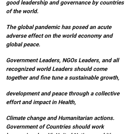
good leadership and governance by countries
of the world.
The global pandemic has posed an acute
adverse effect on the world economy and
global peace.
Government Leaders, NGOs Leaders, and all
recognized world Leaders should come
together and fine tune a sustainable growth,
development and peace through a collective
effort and impact in Health,
Climate change and Humanitarian actions.
Government of Countries should work