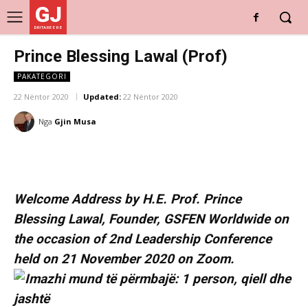
GJ
DRITARE E RE
Prince Blessing Lawal (Prof)
PAKATEGORI
22 Nëntor 2020
Updated:
22 Nëntor 2020
Nga
Gjin Musa
Welcome Address by H.E. Prof. Prince
Blessing Lawal, Founder, GSFEN Worldwide on
the occasion of 2nd Leadership Conference
held on 21 November 2020 on Zoom.