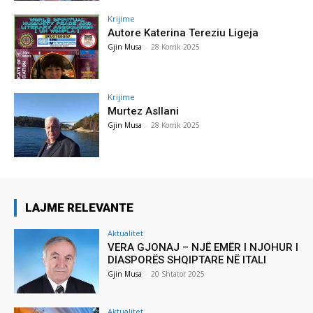
Krijime
Autore Katerina Tereziu Ligeja
Gjin Musa
-
28 Korrik 2025
Krijime
Murtez Asllani
Gjin Musa
-
28 Korrik 2025
LAJME RELEVANTE
Aktualitet
VERA GJONAJ – NJË EMËR I NJOHUR I
DIASPORËS SHQIPTARE NË ITALI
Gjin Musa
-
20 Shtator 2025
Aktualitet