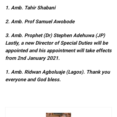
1. Amb. Tahir Shabani
2. Amb. Prof Samuel Awobode
3. Amb. Prophet (Dr) Stephen Adehuwa (JP)
Lastly, a new Director of Special Duties will be
appointed and his appointment will take effects
from 2nd January 2021.
1. Amb. Ridwan Agboluaje (Lagos). Thank you
everyone and God bless.