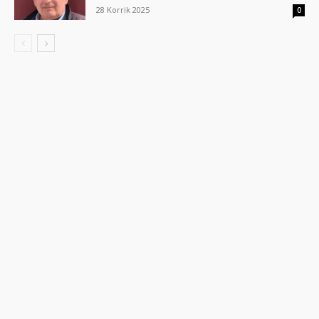
28 Korrik 2025
0