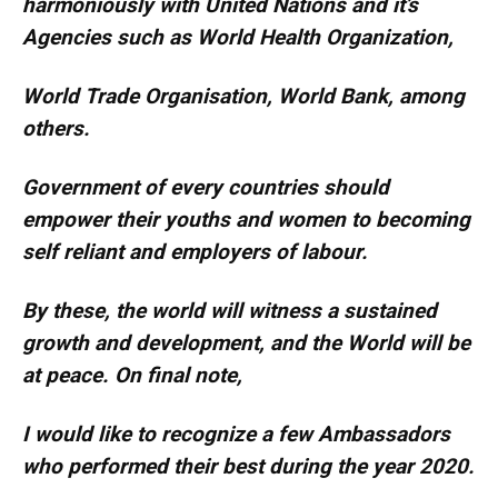
harmoniously with United Nations and it’s
Agencies such as World Health Organization,
World Trade Organisation, World Bank, among
others.
Government of every countries should
empower their youths and women to becoming
self reliant and employers of labour.
By these, the world will witness a sustained
growth and development, and the World will be
at peace. On final note,
I would like to recognize a few Ambassadors
who performed their best during the year 2020.