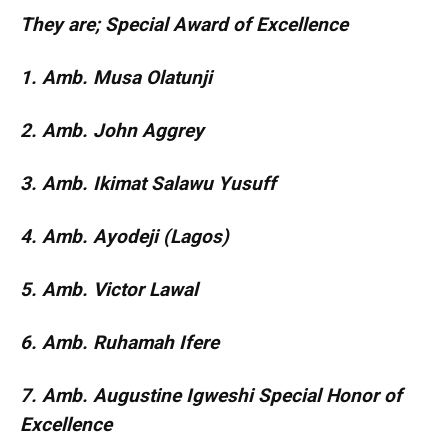
They are; Special Award of Excellence
1. Amb. Musa Olatunji
2. Amb. John Aggrey
3. Amb. Ikimat Salawu Yusuff
4. Amb. Ayodeji (Lagos)
5. Amb. Victor Lawal
6. Amb. Ruhamah Ifere
7. Amb. Augustine Igweshi Special Honor of
Excellence