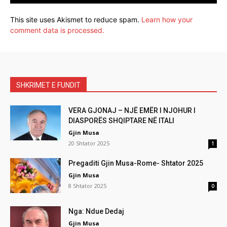
This site uses Akismet to reduce spam.
Learn how your
comment data is processed.
SHKRIMET E FUNDIT
VERA GJONAJ – NJË EMËR I NJOHUR I
DIASPORËS SHQIPTARE NË ITALI
Gjin Musa
20 Shtator 2025
1
Pregaditi Gjin Musa-Rome- Shtator 2025
Gjin Musa
8 Shtator 2025
0
Nga: Ndue Dedaj
Gjin Musa