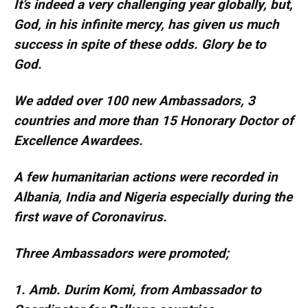
It’s indeed a very challenging year globally, but,
God, in his infinite mercy, has given us much
success in spite of these odds. Glory be to
God.
We added over 100 new Ambassadors, 3
countries and more than 15 Honorary Doctor of
Excellence Awardees.
A few humanitarian actions were recorded in
Albania, India and Nigeria especially during the
first wave of Coronavirus.
Three Ambassadors were promoted;
1. Amb. Durim Komi, from Ambassador to