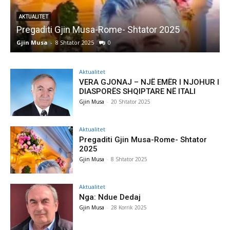
AKTUALITET
Pregaditi Gjin Musa-Rome- Shtator 2025
Gjin Musa
-
8 Shtator 2025
0
G
Aktualitet
VERA GJONAJ – NJË EMËR I NJOHUR I
DIASPORËS SHQIPTARE NË ITALI
Gjin Musa
-
20 Shtator 2025
Aktualitet
Pregaditi Gjin Musa-Rome- Shtator
2025
Gjin Musa
-
8 Shtator 2025
Aktualitet
Nga: Ndue Dedaj
Gjin Musa
-
28 Korrik 2025