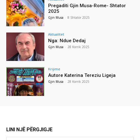
Pregaditi Gjin Musa-Rome- Shtator
2025
Gjin Musa
-
8 Shtator 2025
Aktualitet
Nga: Ndue Dedaj
Gjin Musa
-
28 Korrik 2025
Krijime
Autore Katerina Tereziu Ligeja
Gjin Musa
-
28 Korrik 2025
LINI NJË PËRGJIGJE