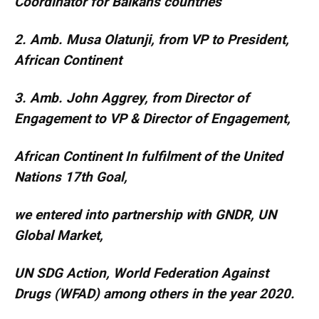
Coordinator for Balkans countries
2. Amb. Musa Olatunji, from VP to President,
African Continent
3. Amb. John Aggrey, from Director of
Engagement to VP & Director of Engagement,
African Continent In fulfilment of the United
Nations 17th Goal,
we entered into partnership with GNDR, UN
Global Market,
UN SDG Action, World Federation Against
Drugs (WFAD) among others in the year 2020.