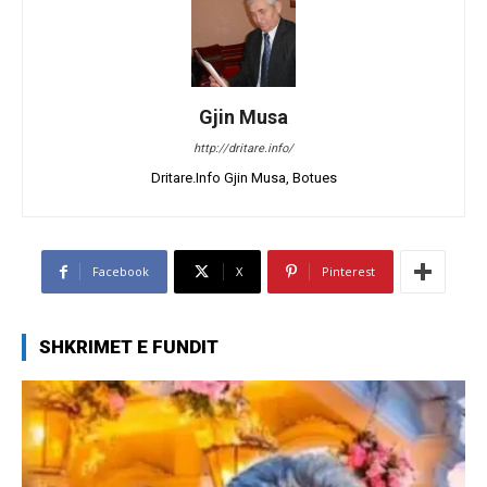
Gjin Musa
http://dritare.info/
Dritare.Info Gjin Musa, Botues
Facebook
X
Pinterest
SHKRIMET E FUNDIT