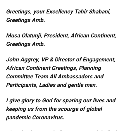
Greetings, your Excellency Tahir Shabani,
Greetings Amb.
Musa Olatunji, President, African Continent,
Greetings Amb.
John Aggrey, VP & Director of Engagement,
African Continent Greetings, Planning
Committee Team All Ambassadors and
Participants, Ladies and gentle men.
I give glory to God for sparing our lives and
keeping us from the scourge of global
pandemic Coronavirus.