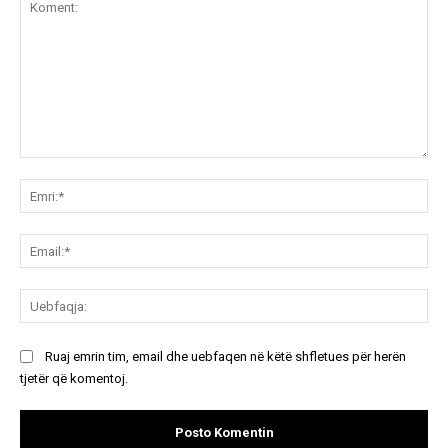
Koment:
Emr
Ema
Ue
Ruaj emrin tim, email dhe uebfaqen në këtë shfletues për herën
tjetër që komentoj.