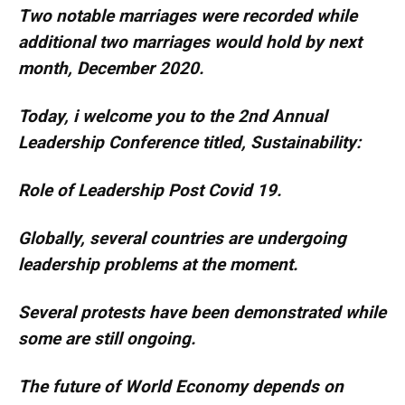
Two notable marriages were recorded while
additional two marriages would hold by next
month, December 2020.
Today, i welcome you to the 2nd Annual
Leadership Conference titled, Sustainability:
Role of Leadership Post Covid 19.
Globally, several countries are undergoing
leadership problems at the moment.
Several protests have been demonstrated while
some are still ongoing.
The future of World Economy depends on